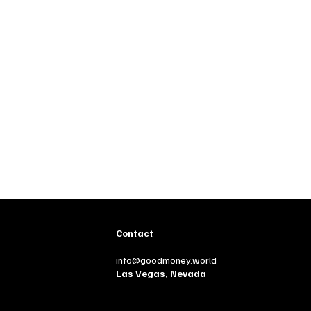
Contact
info@goodmoney.world
Las Vegas, Nevada