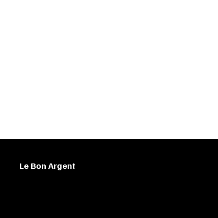
Le Bon Argent