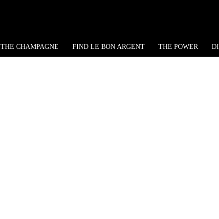
THE CHAMPAGNE
FIND LE BON ARGENT
THE POWER
D
ntucky