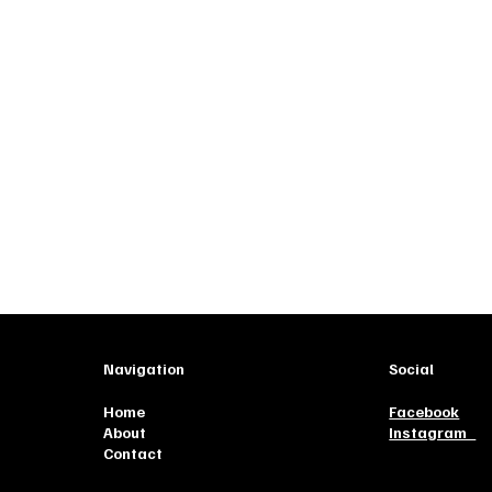
Navigation
Social
Home
Facebook
About
Instagram
Contact