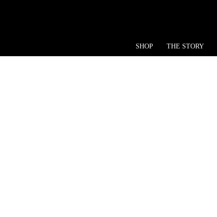
SHOP
THE STORY
Ke
KY